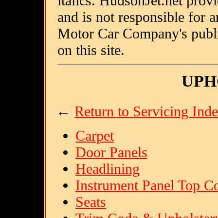
italics. HudsonJet.net provi
and is not responsible for
Motor Car Company's public
on this site.
UPH
←
Return to Servicing Ind
Carpet
Door Panels
Headlining
Instrument Panel Top C
Seats