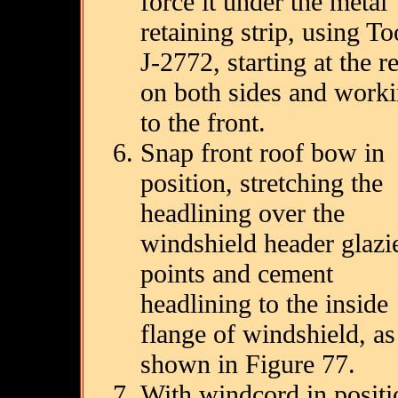
force it under the metal
retaining strip, using To
J-2772, starting at the r
on both sides and work
to the front.
Snap front roof bow in
position, stretching the
headlining over the
windshield header glazie
points and cement
headlining to the inside
flange of windshield, as
shown in Figure 77.
With windcord in positi