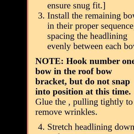
ensure snug fit.]
Install the remaining b
in their proper sequence
spacing the headlining
evenly between each bo
NOTE: Hook number on
bow in the roof bow
bracket, but do not snap
into position at this time.
Glue the , pulling tightly to
remove wrinkles.
Stretch headlining dow