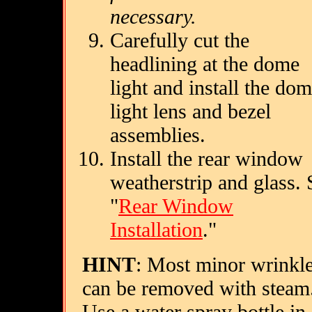
necessary.
Carefully cut the
headlining at the dome
light and install the do
light lens and bezel
assemblies.
Install the rear window
weatherstrip and glass. 
"
Rear Window
Installation
."
HINT
: Most minor wrinkl
can be removed with steam
Use a water spray bottle in