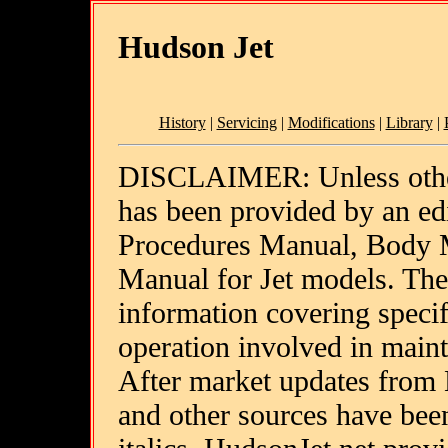
Hudson Jet
History
|
Servicing
|
Modifications
|
Library
|
DISCLAIMER: Unless other
has been provided by an ed
Procedures Manual, Body 
Manual for Jet models. The
information covering specif
operation involved in main
After market updates from
and other sources have been