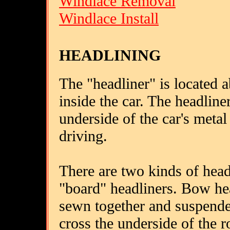
Windlace Removal
Windlace Install
HEADLINING
The "headliner" is located a
inside the car. The headline
underside of the car's metal
driving.
There are two kinds of head
"board" headliners. Bow hea
sewn together and suspende
cross the underside of the 