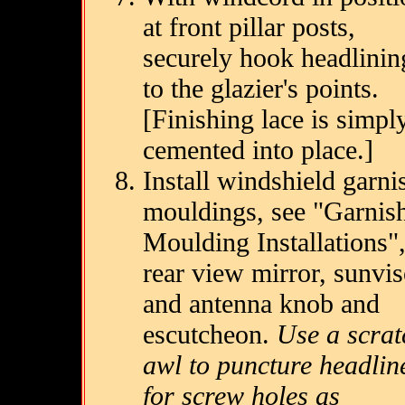
at front pillar posts,
securely hook headlinin
to the glazier's points.
[Finishing lace is simpl
cemented into place.]
Install windshield garni
mouldings, see "Garnis
Moulding Installations"
rear view mirror, sunvis
and antenna knob and
escutcheon.
Use a scrat
awl to puncture headlin
for screw holes as