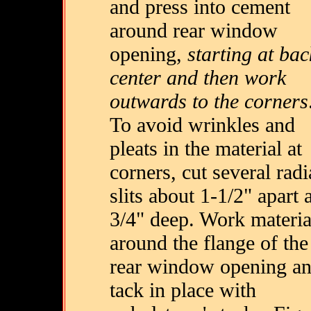
and press into cement
around rear window
opening,
starting at bac
center and then work
outwards to the corners
To avoid wrinkles and
pleats in the material at
corners, cut several radi
slits about 1-1/2" apart 
3/4" deep. Work materia
around the flange of the
rear window opening a
tack in place with