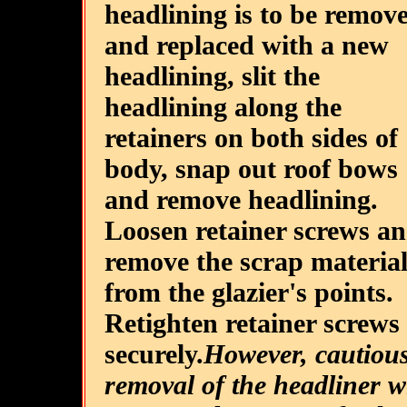
headlining is to be remov
and replaced with a new
headlining, slit the
headlining along the
retainers on both sides of
body, snap out roof bows
and remove headlining.
Loosen retainer screws a
remove the scrap materia
from the glazier's points.
Retighten retainer screws
securely.
However, cautiou
removal of the headliner wi