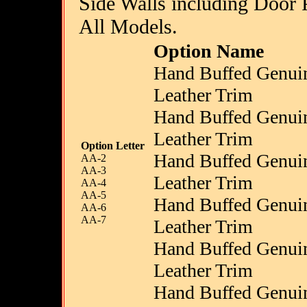
Side Walls including Door P
All Models.
Option Name
Hand Buffed Genui
Leather Trim
Hand Buffed Genui
Leather Trim
Option Letter
Hand Buffed Genui
AA-2
AA-3
Leather Trim
AA-4
AA-5
Hand Buffed Genui
AA-6
AA-7
Leather Trim
Hand Buffed Genui
Leather Trim
Hand Buffed Genui