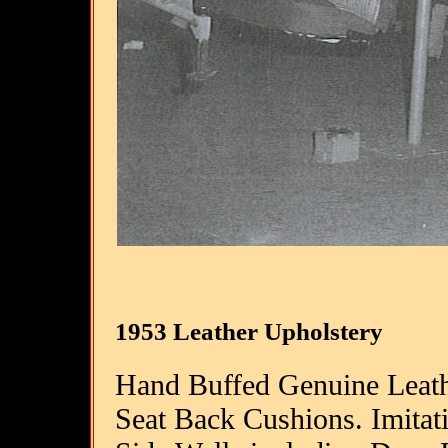
1953 Leather Upholstery
Hand Buffed Genuine Leath
Seat Back Cushions. Imitati