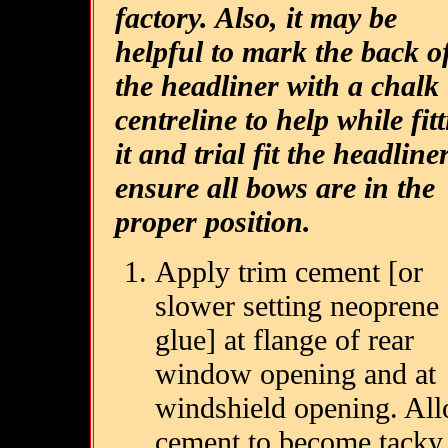
factory. Also, it may be
helpful to mark the back o
the headliner with a chalk
centreline to help while fit
it and trial fit the headline
ensure all bows are in the
proper position.
Apply trim cement [or
slower setting neoprene
glue] at flange of rear
window opening and at
windshield opening. Al
cement to become tacky