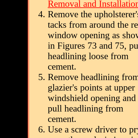
Removal and Installatio
Remove the upholsterer'
tacks from around the re
window opening as sh
in Figures 73 and 75, pu
headlining loose from
cement.
Remove headlining fro
glazier's points at upper
windshield opening and
pull headlining from
cement.
Use a screw driver to pr