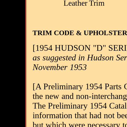
Leather Trim
TRIM CODE & UPHOLSTE
[1954 HUDSON "D" SER
as suggested in Hudson Ser
November 1953
[A Preliminary 1954 Parts Ca
the new and non-interchang
The Preliminary 1954 Catalo
information that had not be
but which were necessary to