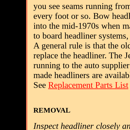
you see seams running from 
every foot or so. Bow head
into the mid-1970s when ma
to board headliner systems,
A general rule is that the old
replace the headliner. The J
running to the auto supplier
made headliners are availab
See
Replacement Parts List
REMOVAL
Inspect headliner closely a