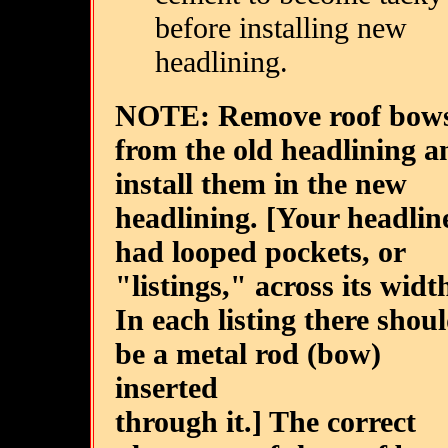
before installing new
headlining.
NOTE: Remove roof bow
from the old headlining a
install them in the new
headlining. [Your headlin
had looped pockets, or
"listings," across its widt
In each listing there shou
be a metal rod (bow)
inserted
through it.] The correct