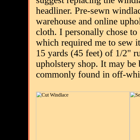
headliner. Pre-sewn windlac
warehouse and online uphols
cloth. I personally chose to
which required me to sew i
15 yards (45 feet) of 1/2" 
upholstery shop. It may be b
commonly found in off-whi