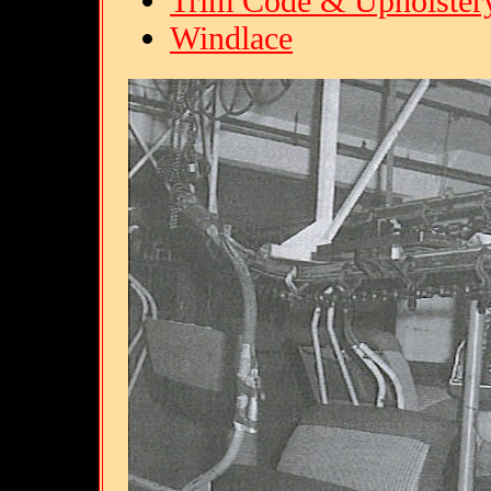
Trim Code & Upholster
Windlace