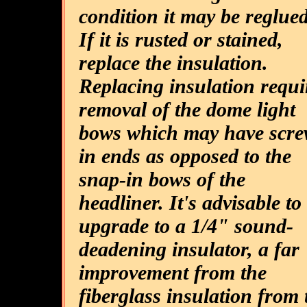
condition it may be reglued
If it is rusted or stained,
replace the insulation.
Replacing insulation requi
removal of the dome light
bows which may have scre
in ends as opposed to the
snap-in bows of the
headliner. It's advisable to
upgrade to a 1/4" sound-
deadening insulator, a far
improvement from the
fiberglass insulation from 