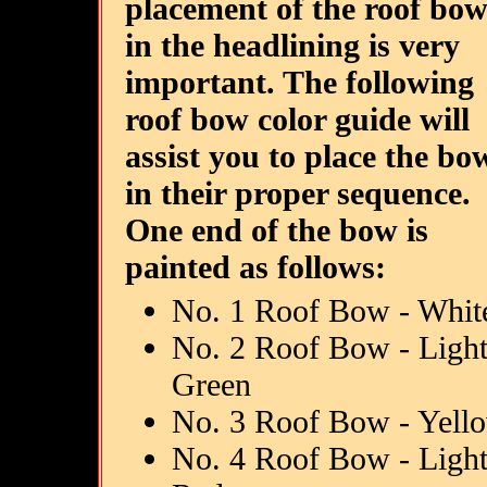
placement of the roof bow
in the headlining is very
important. The following
roof bow color guide will
assist you to place the bo
in their proper sequence.
One end of the bow is
painted as follows:
No. 1 Roof Bow - Whit
No. 2 Roof Bow - Ligh
Green
No. 3 Roof Bow - Yell
No. 4 Roof Bow - Ligh