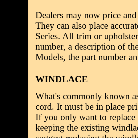
Dealers may now price and 
They can also place accurate
Series. All trim or upholste
number, a description of th
Models, the part number an
WINDLACE
What's commonly known as 
cord. It must be in place pri
If you only want to replace 
keeping the existing windla
suggest replacing the windl