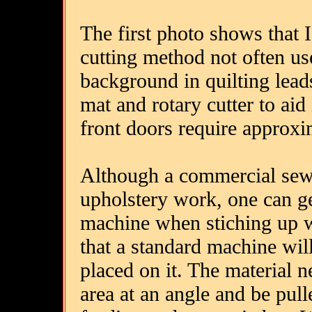
The first photo shows that I
cutting method not often u
background in quilting leads
mat and rotary cutter to aid 
front doors require approxim
Although a commercial sewi
upholstery work, one can g
machine when stiching up 
that a standard machine will
placed on it. The material 
area at an angle and be pulle