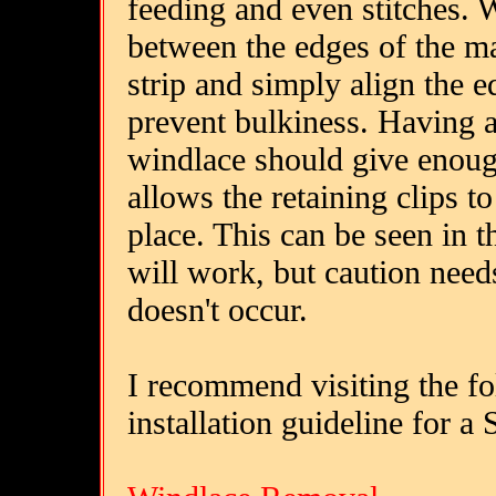
feeding and even stitches. W
between the edges of the mat
strip and simply align the e
prevent bulkiness. Having a
windlace should give enough
allows the retaining clips t
place. This can be seen in t
will work, but caution need
doesn't occur.
I recommend visiting the f
installation guideline for a