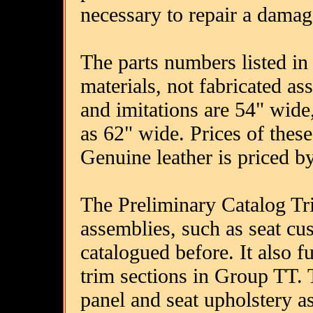
necessary to repair a damag
The parts numbers listed in 
materials, not fabricated a
and imitations are 54" wid
as 62" wide. Prices of these
Genuine leather is priced by
The Preliminary Catalog Tr
assemblies, such as seat c
catalogued before. It also fu
trim sections in Group TT. T
panel and seat upholstery a