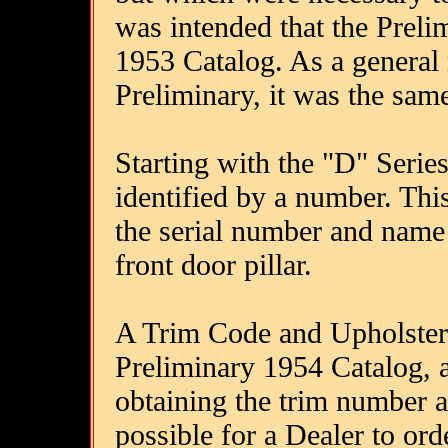
was intended that the Preli
1953 Catalog. As a general r
Preliminary, it was the same
Starting with the "D" Series,
identified by a number. Thi
the serial number and name p
front door pillar.
A Trim Code and Upholstery
Preliminary 1954 Catalog, a
obtaining the trim number a
possible for a Dealer to or