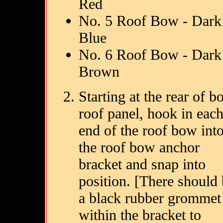
Red
No. 5 Roof Bow - Dark
Blue
No. 6 Roof Bow - Dark
Brown
Starting at the rear of b
roof panel, hook in eac
end of the roof bow int
the roof bow anchor
bracket and snap into
position. [There should
a black rubber grommet
within the bracket to