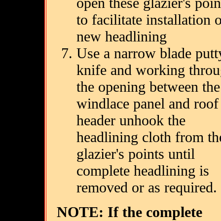
open these glazier's poin
to facilitate installation 
new headlining
Use a narrow blade putt
knife and working thro
the opening between the
windlace panel and roof
header unhook the
headlining cloth from th
glazier's points until
complete headlining is
removed or as required.
NOTE: If the complete