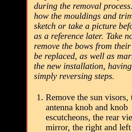
during the removal process.
how the mouldings and tri
sketch or take a picture be
as a reference later. Take 
remove the bows from their s
be replaced, as well as ma
the new installation, having
simply reversing steps.
Remove the sun visors, 
antenna knob and knob
escutcheons, the rear vi
mirror, the right and left