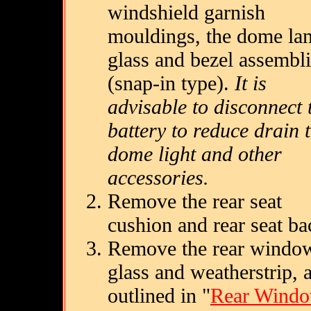
windshield garnish
mouldings, the dome la
glass and bezel assembl
(snap-in type).
It is
advisable to disconnect 
battery to reduce drain 
dome light and other
accessories.
Remove the rear seat
cushion and rear seat ba
Remove the rear windo
glass and weatherstrip, 
outlined in "
Rear Wind