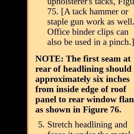
upholsterer's tacks, Fig
75. [A tack hammer or
staple gun work as well
Office binder clips can
also be used in a pinch.
NOTE: The first seam at
rear of headlining should
approximately six inches
from inside edge of roof
panel to rear window fla
as shown in Figure 76.
Stretch headlining and