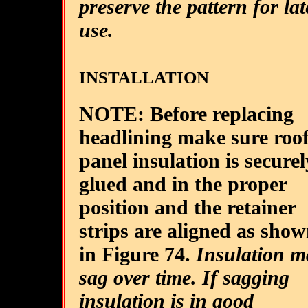
preserve the pattern for lat
use.
INSTALLATION
NOTE: Before replacing
headlining make sure roo
panel insulation is securel
glued and in the proper
position and the retainer
strips are aligned as sho
in Figure 74.
Insulation m
sag over time. If sagging
insulation is in good