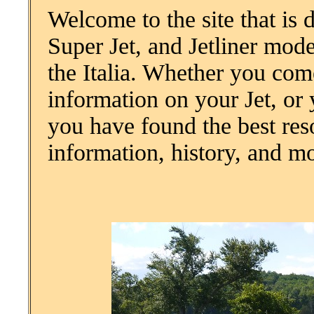
Welcome to the site that is 
Super Jet, and Jetliner mod
the Italia. Whether you co
information on your Jet, or 
you have found the best res
information, history, and m