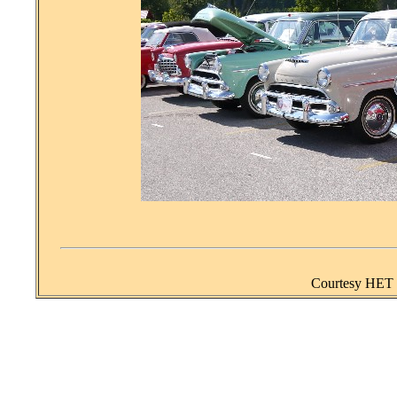
Courtesy HET J