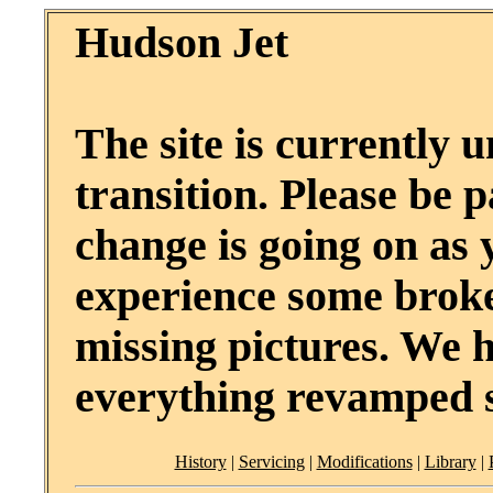
Hudson Jet
The site is currently 
transition. Please be p
change is going on as
experience some broke
missing pictures. We 
everything revamped 
History
|
Servicing
|
Modifications
|
Library
|